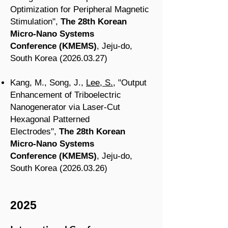
Optimization for Peripheral Magnetic
Stimulation
",
The 28th Korean
Micro-Nano Systems
Conference
(KMEMS
)
, Jeju-do
,
South Korea
(2026.03.27
)
Kang, M., Song, J.,
Lee, S.
, "Output
Enhancement of Triboelectric
Nanogenerator via Laser-Cut
Hexagonal Patterned
Electrodes",
The 28th Korean
Micro-Nano Systems
Conference
(KMEMS
)
, Jeju-do
,
South Korea
(2026.03.26
)
2025