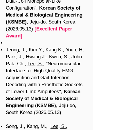
Dual-Coil Monopolar-Like
Configuration",
Korean Society of
Medical & Biological Engineering
(KSMBE)
, Jeju-do, South Korea
(2026.05.13)
[Excellent Paper
Award]
Jeong, J., Kim Y., Kang K., Youn, H,
Park, J., Hwang J., Kwon, S., John
Pak, Ch.,
Lee, S.
, ''Neuromuscular
Interface for High-Quality EMG
Acquisition and Gait Intention
Decoding within Prosthetic Sockets
of Lower Limb Amputees'',
Korean
Society of Medical & Biological
Engineering (KSMBE),
Jeju-do,
South Korea
(2026.05.13
)
Song, J., Kang, M.,
Lee, S.
,