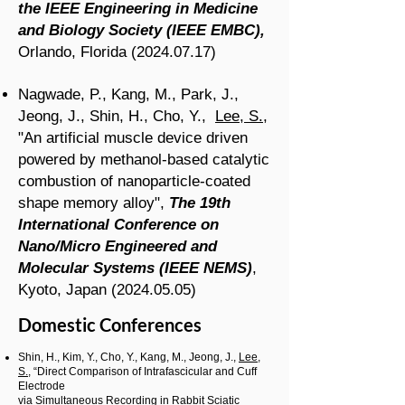
the IEEE Engineering in Medicine
and Biology Society (IEEE EMBC),
Orlando, Florida
(2024.07.17)
Nagwade, P., Kang, M., Park, J.,
Jeong, J., Shin, H., Cho, Y.,
Lee, S.
,
"An artificial muscle device driven
powered by methanol-based catalytic
combustion of nanoparticle-coated
shape memory alloy
",
The 19th
International Conference on
Nano/Micro Engineered and
Molecular Systems (IEEE NEMS)
,
Kyoto, Japan
(2024.05.05)
Domestic Conferences
Shin, H., Kim, Y., Cho, Y., Kang, M., Jeong, J.,
Lee,
S.
, “Direct Comparison of Intrafascicular and Cuff
Electrode
via Simultaneous Recording in Rabbit Sciatic