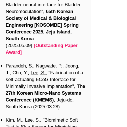
Bladder neural interface for Bladder
Neuromodulation",
65th Korean
Society of Medical & Biological
Engineering [KOSOMBE] Spring
Conference 2025, Jeju Island,
South Korea
(2025.05.09)
[Outstanding Paper
Award]
Parandeh, S., Nagwade, P., Jeong,
J., Cho, Y.,
Lee, S.
, "Fabrication of a
self-actuating ECoG Interface for
Minimally Invasive Implantation",
The
27th Korean Micro-Nano Systems
Conference (KMEMS)
, Jeju-do,
South Korea
(2025.03.28)
Kim, M.,
Lee, S.
, "Biomimetic Soft
Tactile Skin Sensor for Mimicking