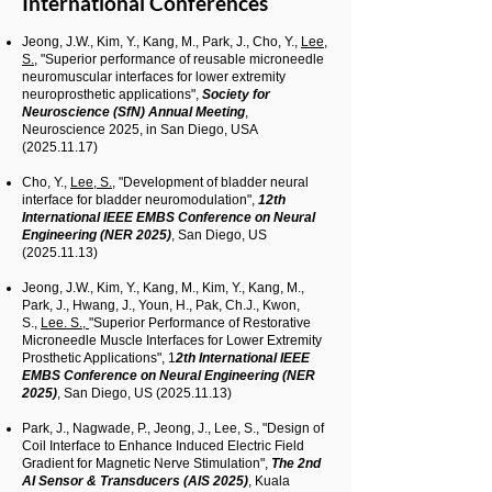
International Conferences
Jeong, J.W., Kim, Y., Kang, M., Park, J., Cho, Y.,
Lee,
S.,
"Superior performance of reusable microneedle
neuromuscular interfaces for lower extremity
neuroprosthetic applications",
Society for
Neuroscience (SfN) Annual Meeting
,
Neuroscience 2025, in San Diego, USA
(2025.11.17)
Cho, Y.,
Lee, S.,
"Development of bladder neural
interface for bladder neuromodulation",
12th
International IEEE EMBS Conference on Neural
Engineering (NER 2025)
, San Diego, US
(2025.11.13)
Jeong, J.W., Kim, Y., Kang, M., Kim, Y., Kang, M.,
Park, J., Hwang, J., Youn, H., Pak, Ch.J., Kwon,
S.,
Lee. S.,
"Superior Performance of Restorative
Microneedle Muscle Interfaces for Lower Extremity
Prosthetic Applications", 1
2th International IEEE
EMBS Conference on Neural Engineering (NER
2025)
, San Diego, US
(2025.11.13)
Park, J., Nagwade, P., Jeong, J., Lee, S., "Design of
Coil Interface to Enhance Induced Electric Field
Gradient for Magnetic Nerve Stimulation",
The 2nd
AI Sensor & Transducers (AIS 2025)
, Kuala