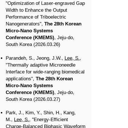
"Optimization of Laser-engraved Gap
Width to Enhance the Output
Performance of Triboelectric
Nanogenerators",
The 28th Korean
Micro-Nano Systems
Conference
(KMEMS
)
, Jeju-do
,
South Korea
(2026.03.26
)
Parandeh, S.,
Jeong, J.W.
,
Lee, S.
,
"Thermally adaptive Microneedle
Interface for wide-ranging biomedical
applications",
The 28th Korean
Micro-Nano Systems
Conference
(KMEMS
)
, Jeju-do
,
South Korea
(2026.03.27
)
Park, J., Kim, Y., Shin, H., Kang,
M.,
Lee, S.
, "Energy-Efficient
Charge-Balanced Biphasic Waveform