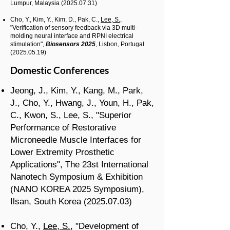
Lumpur, Malaysia
(2025.07.31)
​​
Cho, Y.,
Kim, Y.,
Kim, D.,
Pak, C.,
Lee, S.
,
"Verification of sensory feedback via 3D multi-
molding neural interface and RPNI electrical
stimulation
",
Biosensors 2025
, Lisbon, Portugal
(2025.05.19)
Domestic Conferences
Jeong, J., Kim, Y., Kang, M., Park,
J., Cho, Y., Hwang, J., Youn, H., Pak,
C., Kwon, S., Lee, S., "Superior
Performance of Restorative
Microneedle Muscle Interfaces for
Lower Extremity Prosthetic
Applications", The 23st International
Nanotech Symposium & Exhibition
(NANO KOREA 2025 Symposium),
Ilsan, South Korea
(2025.07.03)
Cho, Y.,
Lee, S.
, "Development of