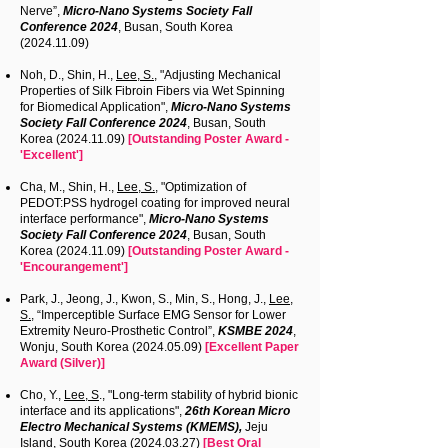
Nerve”,
Micro-Nano Systems Society Fall
Conference 2024
, Busan, South Korea
(2024.11.09)
Noh, D., Shin, H.,
Lee, S.
, "Adjusting Mechanical
Properties of Silk Fibroin Fibers via Wet Spinning
for Biomedical Application",
Micro-Nano Systems
Society Fall Conference 2024
, Busan, South
Korea
(2024.11.09)
[Outstanding Poster Award -
'Excellent']
Cha, M., Shin, H.,
Lee, S.
, "Optimization of
PEDOT:PSS hydrogel coating for improved neural
interface performance",
Micro-Nano Systems
Society Fall Conference 2024
, Busan, South
Korea
(2024.11.09)
[Outstanding Poster Award -
'Encourangement']
Park, J., Jeong, J., Kwon, S., Min, S., Hong, J.,
Lee,
S.
, “Imperceptible Surface EMG Sensor for Lower
Extremity Neuro-Prosthetic Control”,
KSMBE 2024
,
Wonju, South Korea
(2024.05.09)
[Excellent Paper
Award (Silver)]
Cho, Y.,
Lee, S
., "Long-term stability of hybrid bionic
interface and its applications",
26th Korean Micro
Electro Mechanical Systems (KMEMS),
Jeju
Island, South Korea
(2024.03.27)
[Best Oral