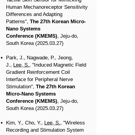
Human Mechanoreceptor Sensitivity
Differences and Adapting
Patterns
",
The 27th Korean Micro-
Nano Systems
Conference
(KMEMS
)
, Jeju-do
,
South Korea
(2025.03.27
)
Park, J., Nagwade, P., Jeong,
J.,
Lee, S.
, "Induced Magnetic Field
Gradient Reinforcement Coil
Interface for Peripheral Nerve
Stimulation
",
The 27th Korean
Micro-Nano Systems
Conference
(KMEMS
)
, Jeju-do
,
South Korea
(2025.03.27
)
Kim, Y., Cho, Y.,
Lee, S.
, "Wireless
Recording and Stimulation System