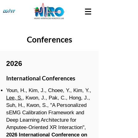
Conferences
2026
International Conferences
Youn, H., Kim, J., Choee, Y., Kim, Y.,
Lee, S.
, Kwon, J., Pak, C., Hong, J.,
Suh, H., Kwon, S., "A Personalized
sEMG Calibration Framework and
Deep Learning Architecture for
Amputee-Oriented XR Interaction",
2026 International Conference on