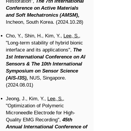
Restoration",
The 7th International
Conference on Active Materials
and Soft Mechatronics (AMSM),
Incheon, South Korea.
(2024.10.28)
Cho, Y., Shin, H., Kim, Y.,
Lee, S.
,
"Long-term stability of hybrid bionic
interface and its applications",
The
1st International Conference on AI
Sensors & The 10th International
Symposium on Sensor Science
(AIS-I3S),
NUS, Singapore.
(2024.08.01)
Jeong, J., Kim, Y.,
Lee, S.
,
"Optimization of Polymeric
Microneedle Electrode for High-
Quality EMG Recording",
45th
Annual International Conference of