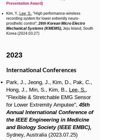
Presentation Award]
Kim, Y.,
Lee, S.
, "High performance-wireless
recording system for lower extremity neuro-
prosthetic control",
26th Korean Micro Electro
Mechanical Systems (KMEMS),
Jeju Island, South
Korea
(2024.03.27)
2023
International Conferences
Park, J., Jeong, J., Kim, D., Pak, C.,
Hong, J., Min, S., Kim, B.,
Lee, S.
,
"Flexible & Stretchable EMG Sensor
for Lower Extremity Amputee",
45th
Annual International Conference of
the IEEE Engineering in Medicine
and Biology Society (IEEE EMBC),
Sydney, Australia
(2023.07.25)