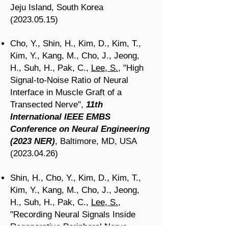
Jeju Island, South Korea
(2023.05.15)
Cho, Y.,
Shin, H.,
Kim, D., Kim, T.,
Kim, Y., Kang, M., Cho, J., Jeong,
H.,
Suh, H.,
Pak, C.,
Lee, S.
, "High
Signal-to-Noise Ratio of Neural
Interface in Muscle Graft of a
Transected Nerve
",
11th
International IEEE EMBS
Conference on Neural Engineering
(2023 NER)
, Baltimore, MD, USA
(2023.04.26)
Shin, H., Cho, Y., Kim, D., Kim, T.,
Kim, Y., Kang, M., Cho, J., Jeong,
H., Suh, H., Pak, C.,
Lee, S.
,
"Recording Neural Signals Inside
Regenerative Peripheral Nerve