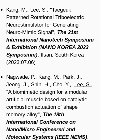
Kang, M.,
Lee, S.
, "Taegeuk
Patterned Rotational Triboelectric
Neurostimulator for Generating
Neuro-Mimic Signal
",
The 21st
International Nanotech Symposium
& Exhibition (NANO KOREA 2023
Symposium)
, Ilsan, South Korea
(2023.07.06)
Nagwade, P., Kang, M., Park, J.,
Jeong, J., Shin, H., Cho, Y.,
Lee, S.
,
"A biomimetic design for a modular
artificial muscle based on catalytic
combustion actuation of shape
memory alloy
",
The 18th
International Conference on
Nano/Micro Engineered and
Molecular Systems (IEEE NEMS)
,