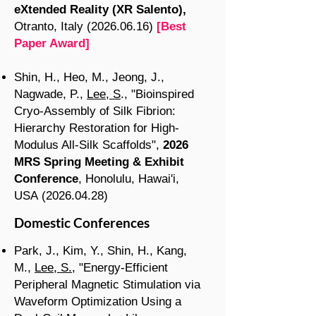
eXtended Reality (XR Salento),
Otranto, Italy
(2026.06.16)
[Best
Paper Award]
Shin, H., Heo, M., Jeong, J.,
Nagwade, P.,
Lee, S
., "Bioinspired
Cryo-Assembly of Silk Fibrion:
Hierarchy Restoration for High-
Modulus All-Silk Scaffolds",
2026
MRS Spring Meeting & Exhibit
Conference
, Honolulu, Hawai'i,
USA
(2026.04.28)
Domestic Conferences
Park, J., Kim, Y., Shin, H., Kang,
M.,
Lee, S.
, "Energy-Efficient
Peripheral Magnetic Stimulation via
Waveform Optimization Using a