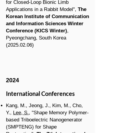
for Closed-Loop Bionic Limb
Applications in a Rabbit Model
",
The
Korean Institute of Communication
and Information Sciences Winter
Conference
(KICS Winter
)
,
Pyeongchang
, South Korea
(2025.02.06
)
2024
International Conferences
Kang, M., Jeong, J., Kim, M., Cho,
Y.,
Lee, S.
, "Shape Memory Polymer-
based Triboelectric Nanogenerator
(SMPTENG) for Shape