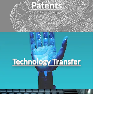
Patents
Technology Transfer
Conferences