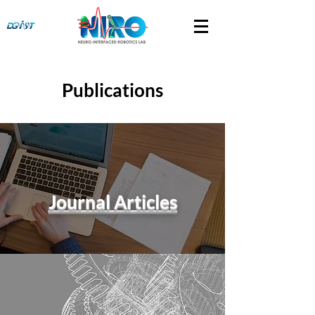
Publications
Journal Articles