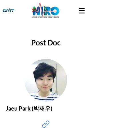
Post Doc
Jaeu Park (박재우)